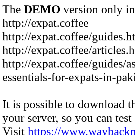
The
DEMO
version only in
http://expat.coffee
http://expat.coffee/guides.h
http://expat.coffee/articles.
http://expat.coffee/guides/a
essentials-for-expats-in-pak
It is possible to download th
your server, so you can test
Visit
https://www.wayback