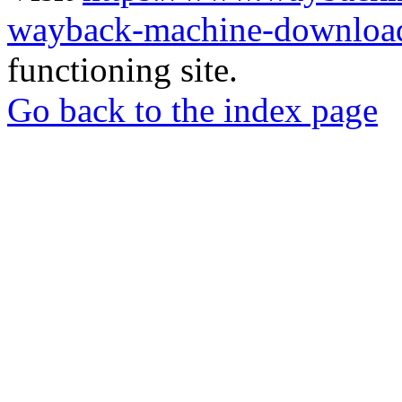
wayback-machine-download
functioning site.
Go back to the index page