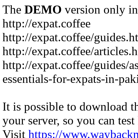
The
DEMO
version only in
http://expat.coffee
http://expat.coffee/guides.h
http://expat.coffee/articles.
http://expat.coffee/guides/a
essentials-for-expats-in-pak
It is possible to download th
your server, so you can test
Visit
https://www.wayback