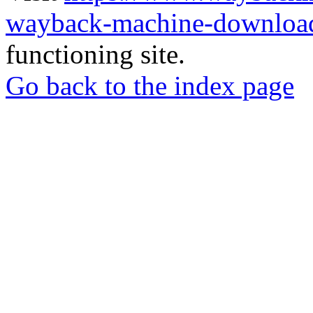
wayback-machine-download
functioning site.
Go back to the index page