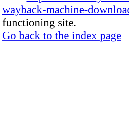
wayback-machine-download
functioning site.
Go back to the index page