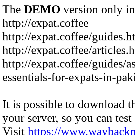
The
DEMO
version only in
http://expat.coffee
http://expat.coffee/guides.h
http://expat.coffee/articles.
http://expat.coffee/guides/a
essentials-for-expats-in-pak
It is possible to download th
your server, so you can test
Visit
https://www.wayback