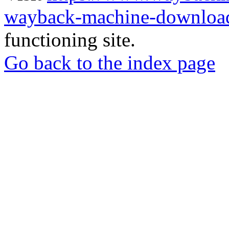
wayback-machine-download
functioning site.
Go back to the index page