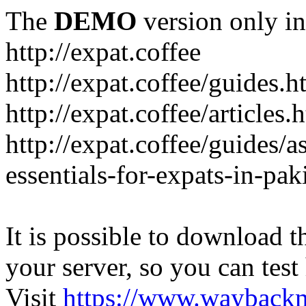
The
DEMO
version only in
http://expat.coffee
http://expat.coffee/guides.h
http://expat.coffee/articles.
http://expat.coffee/guides/a
essentials-for-expats-in-pak
It is possible to download th
your server, so you can test
Visit
https://www.wayback